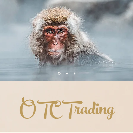
OTC Trading