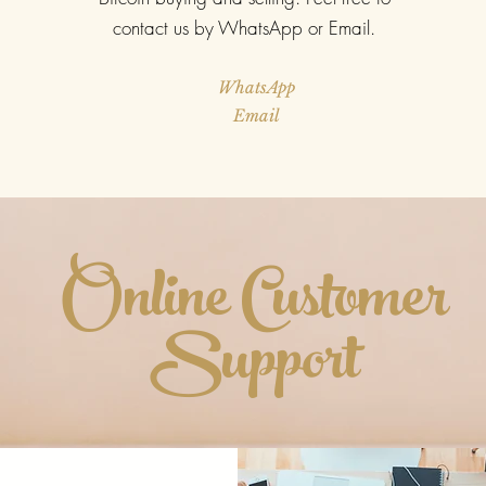
contact us by WhatsApp or Email.
WhatsApp
Email
Online Customer
Support