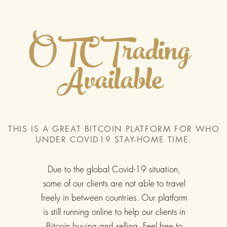
OTC Trading
Available
THIS IS A GREAT BITCOIN PLATFORM FOR WHO
UNDER COVID19 STAY-HOME TIME.
Due to the global Covid-19 situation,
some of our clients are not able to travel
freely in between countries. Our platform
is still running online to help our clients in
Bitcoin buying and selling. Feel free to