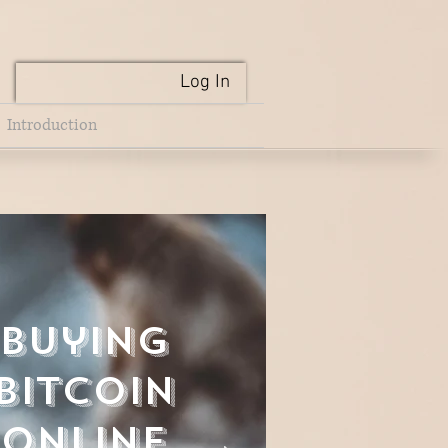
Log In
Introduction
Buying
Bitcoin
Online