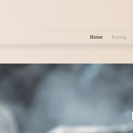
Home
Buying