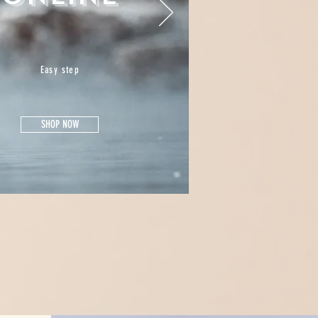
Easy step
SHOP NOW